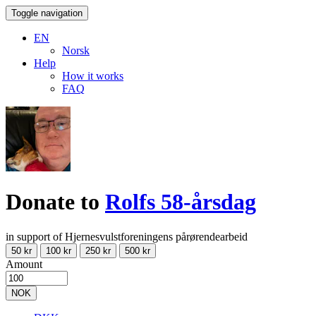
Toggle navigation
EN
Norsk
Help
How it works
FAQ
Donate to
Rolfs 58-årsdag
in support of Hjernesvulstforeningens pårørendearbeid
50 kr
100 kr
250 kr
500 kr
Amount
NOK