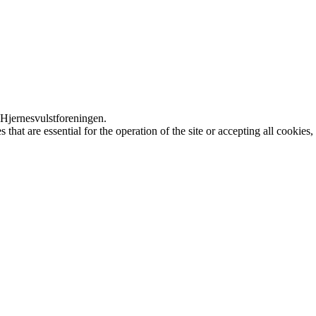
 Hjernesvulstforeningen.
that are essential for the operation of the site or accepting all cookie