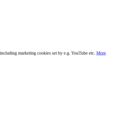
s, including marketing cookies set by e.g. YouTube etc.
More