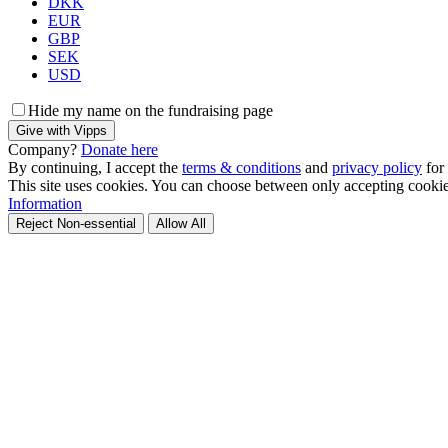
DKK
EUR
GBP
SEK
USD
Hide my name on the fundraising page
Give with Vipps
Company?
Donate here
By continuing, I accept the
terms & conditions
and
privacy policy
for
This site uses cookies. You can choose between only accepting cookies 
Information
Reject Non-essential
Allow All