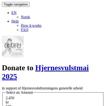
Toggle navigation
EN
Norsk
Help
How it works
FAQ
Donate to
Hjernesvulstmai
2025
in support of Hjernesvulstforeningens generelle arbeid
Select an Amount
2,450
kr