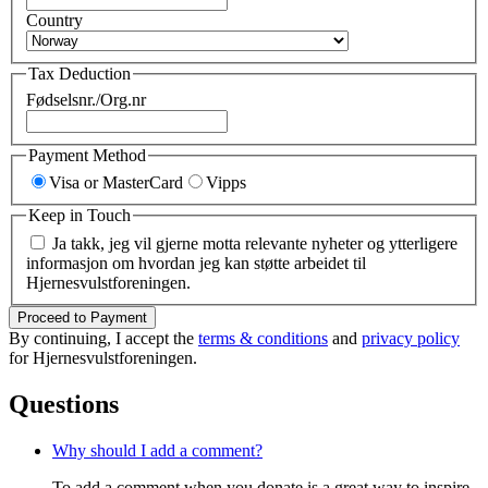
Country
Tax Deduction
Fødselsnr./Org.nr
Payment Method
Visa or MasterCard
Vipps
Keep in Touch
Ja takk, jeg vil gjerne motta relevante nyheter og ytterligere
informasjon om hvordan jeg kan støtte arbeidet til
Hjernesvulstforeningen.
Proceed to Payment
By continuing, I accept the
terms & conditions
and
privacy policy
for Hjernesvulstforeningen.
Questions
Why should I add a comment?
To add a comment when you donate is a great way to inspire