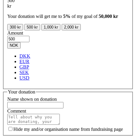
500
kr
Your donation will get me to
5%
of my goal of
50,000 kr
300 kr
500 kr
1,000 kr
2,000 kr
Amount
NOK
DKK
EUR
GBP
SEK
USD
Your donation
Name shown on donation
Comment
Hide my and/or organisation name from fundraising page