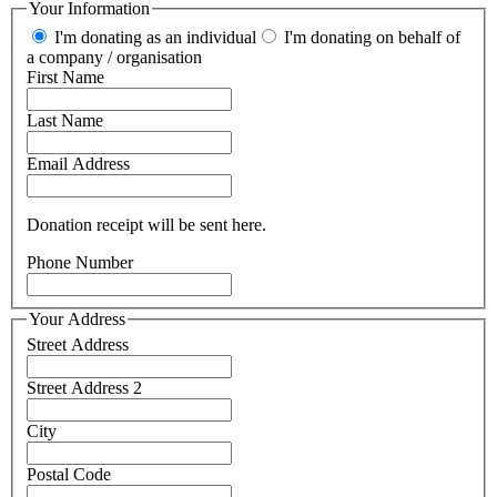
Your Information
I'm donating as an individual
I'm donating on behalf of
a company / organisation
First Name
Last Name
Email Address
Donation receipt will be sent here.
Phone Number
Your Address
Street Address
Street Address 2
City
Postal Code