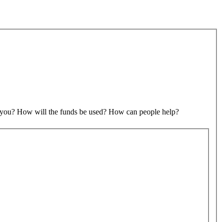
to you? How will the funds be used? How can people help?