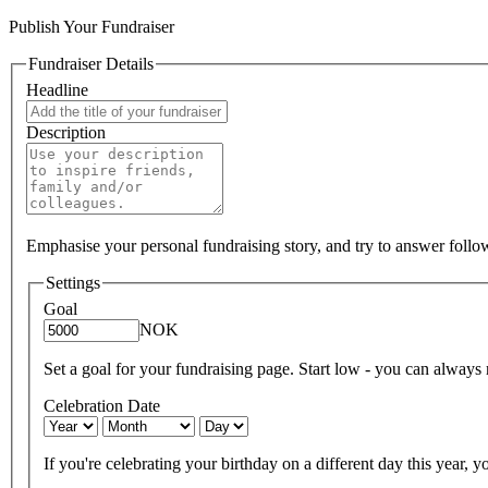
Publish Your Fundraiser
Fundraiser Details
Headline
Description
Emphasise your personal fundraising story, and try to answer foll
Settings
Goal
NOK
Set a goal for your fundraising page. Start low - you can always ra
Celebration Date
If you're celebrating your birthday on a different day this year, yo