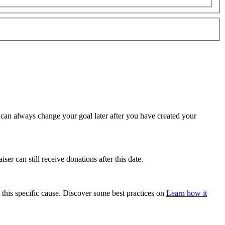
u can always change your goal later after you have created your
ser can still receive donations after this date.
 this specific cause. Discover some best practices on
Learn how it