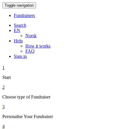
Toggle navigation
Fundraisers
Search
EN
Norsk
Help
How it works
FAQ
Sign in
1
Start
2
Choose type of Fundraiser
3
Personalise Your Fundraiser
4