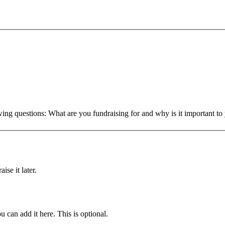
owing questions: What are you fundraising for and why is it important 
ise it later.
u can add it here. This is optional.