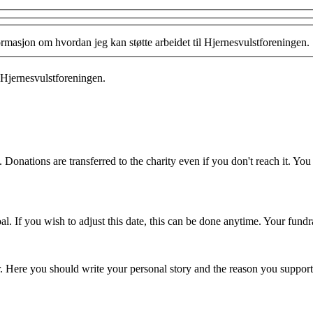
formasjon om hvordan jeg kan støtte arbeidet til Hjernesvulstforeningen.
 Hjernesvulstforeningen.
 Donations are transferred to the charity even if you don't reach it. Yo
. If you wish to adjust this date, this can be done anytime. Your fundrai
er. Here you should write your personal story and the reason you support