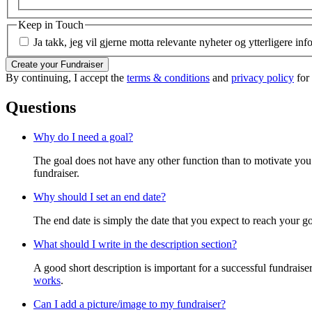
Keep in Touch
Ja takk, jeg vil gjerne motta relevante nyheter og ytterligere in
Create your Fundraiser
By continuing, I accept the
terms & conditions
and
privacy policy
for
Questions
Why do I need a goal?
The goal does not have any other function than to motivate you.
fundraiser.
Why should I set an end date?
The end date is simply the date that you expect to reach your goal
What should I write in the description section?
A good short description is important for a successful fundrais
works
.
Can I add a picture/image to my fundraiser?