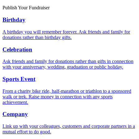
Publish Your Fundraiser
Birthday
A birthday you will remember forever. Ask friends and family for
donations rather than birthday gifts.
Celebration
Ask friends and family for donations rather than gifts in connection
with your anniversary, wedding, graduation or public holiday.
Sports Event
From a charity bike ride, half-marathon or triathlon to a sponsored
walk or trek. Raise money in connection with any sports
achievement.
Company
Link up with your colleagues, customers and corporate partners in a
mutual effort to do good.