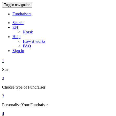
Toggle navigation
Fundraisers
Search
EN
Norsk
Help
How it works
FAQ
Sign in
1
Start
2
Choose type of Fundraiser
3
Personalise Your Fundraiser
4