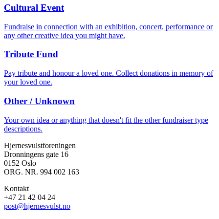
Cultural Event
Fundraise in connection with an exhibition, concert, performance or
any other creative idea you might have.
Tribute Fund
Pay tribute and honour a loved one. Collect donations in memory of
your loved one.
Other / Unknown
Your own idea or anything that doesn't fit the other fundraiser type
descriptions.
Hjernesvulstforeningen
Dronningens gate 16
0152 Oslo
ORG. NR. 994 002 163
Kontakt
+47 21 42 04 24
post@hjernesvulst.no